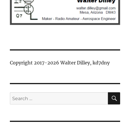
Copyright 2017-2026 Walter Dilley, kd7dny
SE
Search
for: