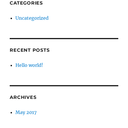
CATEGORIES
Uncategorized
RECENT POSTS
Hello world!
ARCHIVES
May 2017