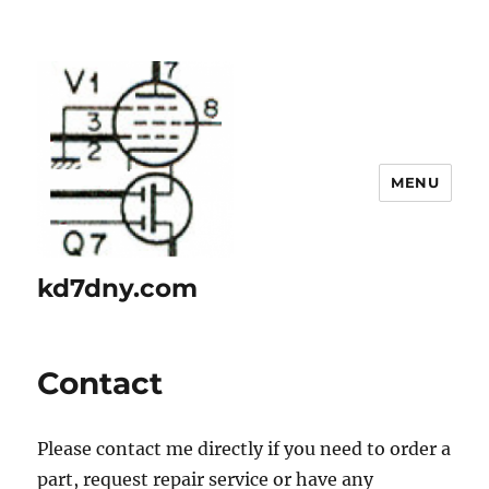
MENU
kd7dny.com
Contact
Please contact me directly if you need to order a
part, request repair service or have any