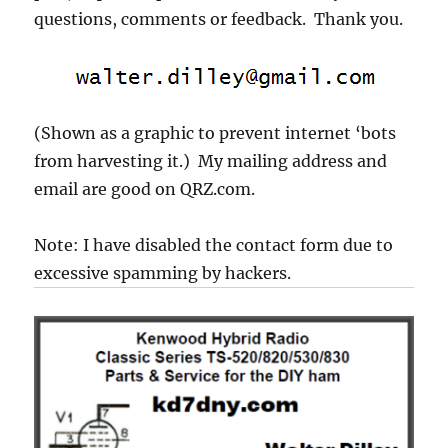
questions, comments or feedback. Thank you.
(Shown as a graphic to prevent internet ‘bots
from harvesting it.) My mailing address and
email are good on QRZ.com.
Note: I have disabled the contact form due to
excessive spamming by hackers.