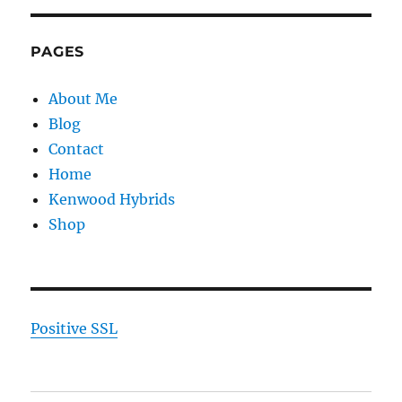
PAGES
About Me
Blog
Contact
Home
Kenwood Hybrids
Shop
Positive SSL